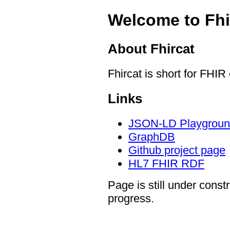
Welcome to Fhi
About Fhircat
Fhircat is short for FHIR
Links
JSON-LD Playgrou
GraphDB
Github project page
HL7 FHIR RDF
Page is still under const
progress.